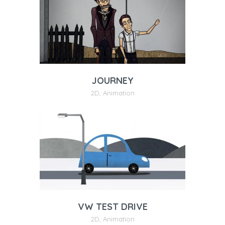
JOURNEY
2D
,
Animation
VW TEST DRIVE
2D
,
Animation