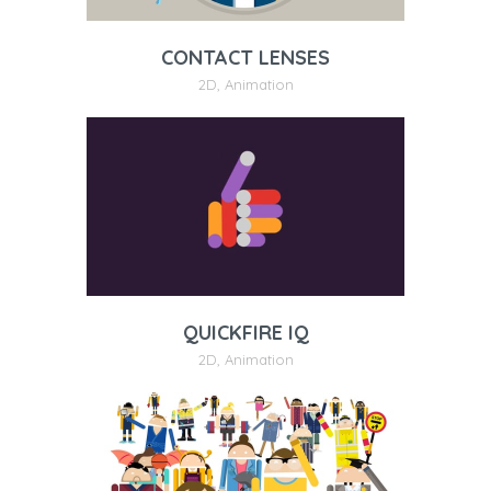
CONTACT LENSES
2D
,
Animation
QUICKFIRE IQ
2D
,
Animation