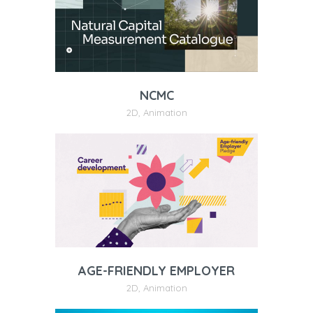
NCMC
2D
,
Animation
AGE-FRIENDLY EMPLOYER
2D
,
Animation