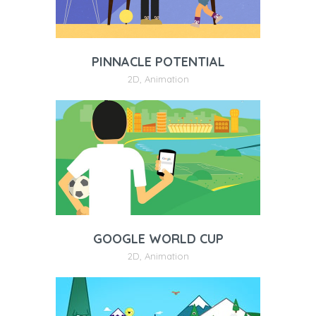
PINNACLE POTENTIAL
2D
,
Animation
GOOGLE WORLD CUP
2D
,
Animation