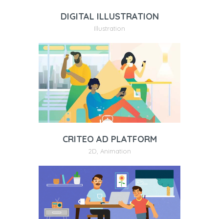
DIGITAL ILLUSTRATION
Illustration
CRITEO AD PLATFORM
2D
,
Animation