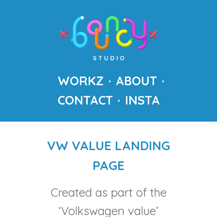
WORKZ
ABOUT
CONTACT
INSTA
VW VALUE LANDING
PAGE
Created as part of the
‘Volkswagen value’