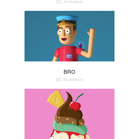
2D
,
Animation
BRO
3D
,
Illustration