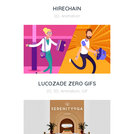
HIRECHAIN
2D
,
Animation
LUCOZADE ZERO GIFS
2D
,
3D
,
Animation
,
GIF