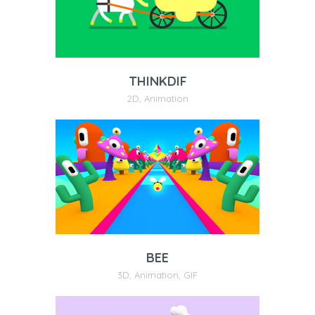
THINKDIF
2D
,
Animation
BEE
3D
,
Animation
,
GIF