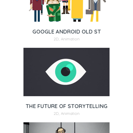
GOOGLE ANDROID OLD ST
2D
,
Animation
THE FUTURE OF STORYTELLING
2D
,
Animation