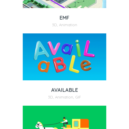
EMF
3D
,
Animation
AVAILABLE
3D
,
Animation
,
GIF