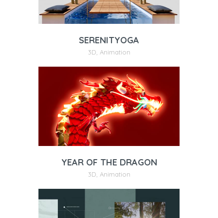
SERENITYOGA
3D
,
Animation
YEAR OF THE DRAGON
3D
,
Animation