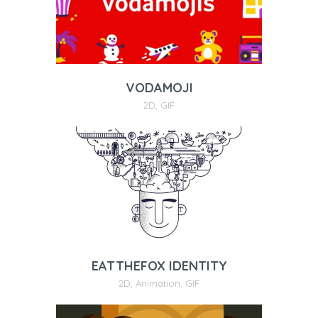
VODAMOJI
2D
,
GIF
EATTHEFOX IDENTITY
2D
,
Animation
,
GIF