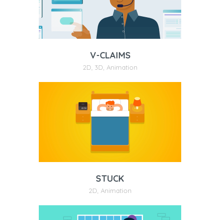
V-CLAIMS
2D
,
3D
,
Animation
STUCK
2D
,
Animation