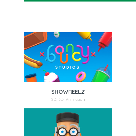
SHOWREELZ
2D
,
3D
,
Animation