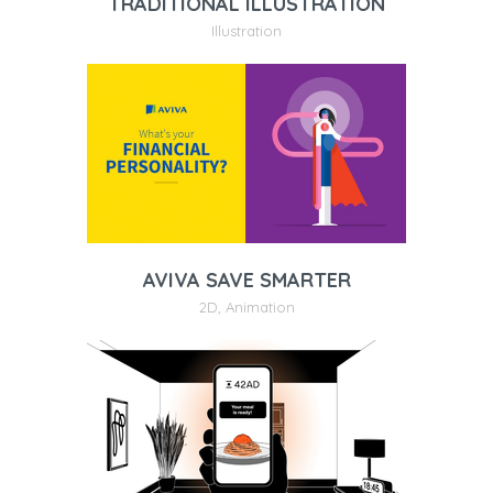
TRADITIONAL ILLUSTRATION
Illustration
AVIVA SAVE SMARTER
2D
,
Animation