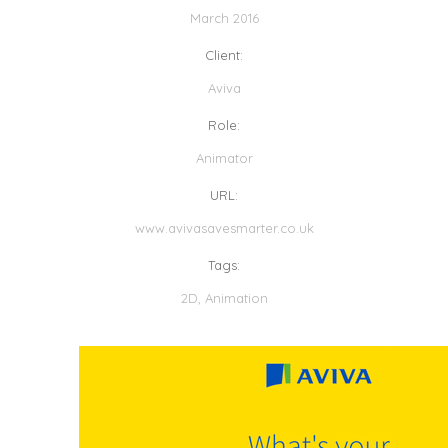
March 2016
Client:
Aviva
Role:
Animator
URL:
www.avivasavesmarter.co.uk
Tags:
2D
,
Animation