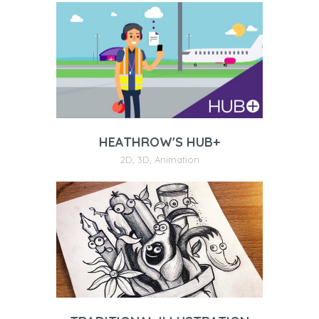
HEATHROW'S HUB+
2D
,
3D
,
Animation