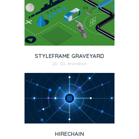
STYLEFRAME GRAVEYARD
2D
,
3D
,
Animation
HIRECHAIN