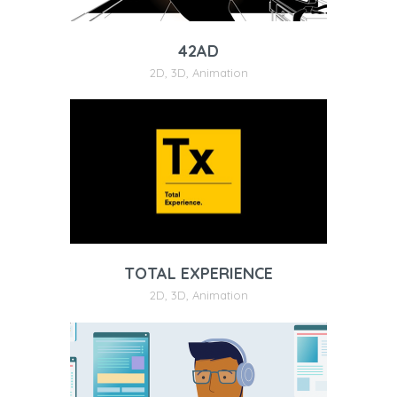
42AD
2D
,
3D
,
Animation
TOTAL EXPERIENCE
2D
,
3D
,
Animation