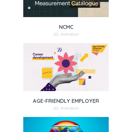
NCMC
2D
,
Animation
AGE-FRIENDLY EMPLOYER
2D
,
Animation