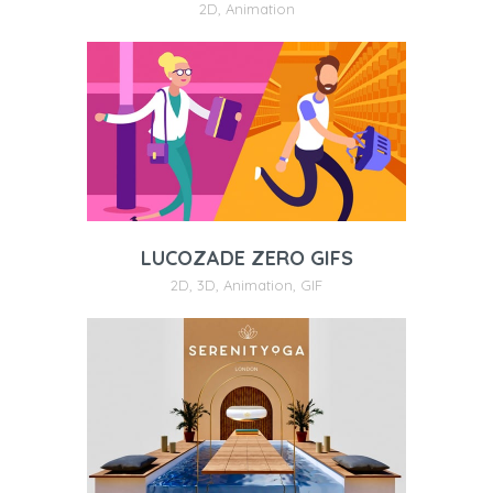
2D
,
Animation
LUCOZADE ZERO GIFS
2D
,
3D
,
Animation
,
GIF