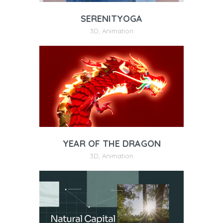
SERENITYOGA
3D
,
Animation
YEAR OF THE DRAGON
3D
,
Animation