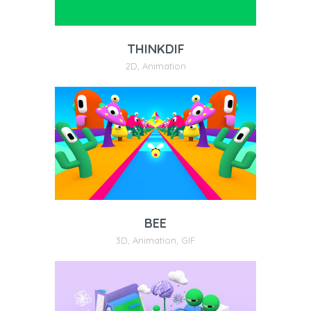
THINKDIF
2D
,
Animation
BEE
3D
,
Animation
,
GIF