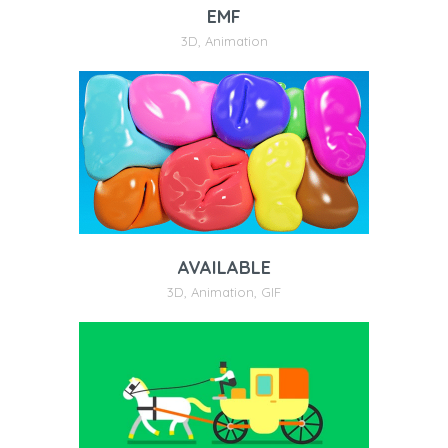
EMF
3D
,
Animation
AVAILABLE
3D
,
Animation
,
GIF