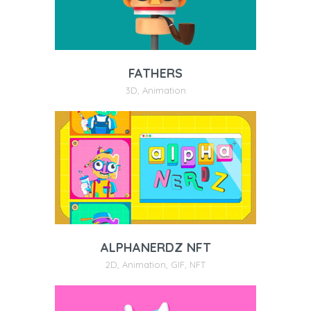
FATHERS
3D
,
Animation
ALPHANERDZ NFT
2D
,
Animation
,
GIF
,
NFT