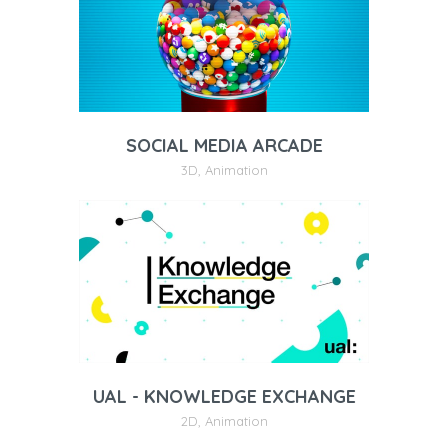
SOCIAL MEDIA ARCADE
3D
,
Animation
UAL - KNOWLEDGE EXCHANGE
2D
,
Animation