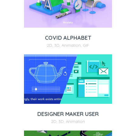
COVID ALPHABET
2D
,
3D
,
Animation
,
GIF
DESIGNER MAKER USER
2D
,
3D
,
Animation