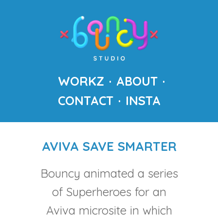
WORKZ
ABOUT
CONTACT
INSTA
AVIVA SAVE SMARTER
Bouncy animated a series
of Superheroes for an
Aviva microsite in which