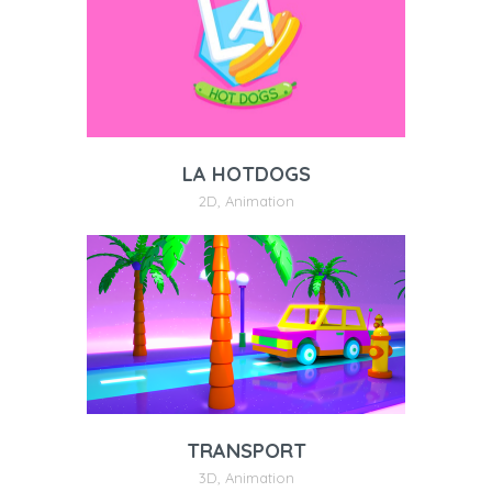
LA HOTDOGS
2D
,
Animation
TRANSPORT
3D
,
Animation