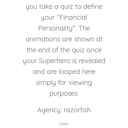
you take a quiz to define
your "Financial
Personality". The
animations are shown at
the end of the quiz once
your Superhero is revealed
and are looped here
simply for viewing
purposes.
Agency: razorfish
Date: