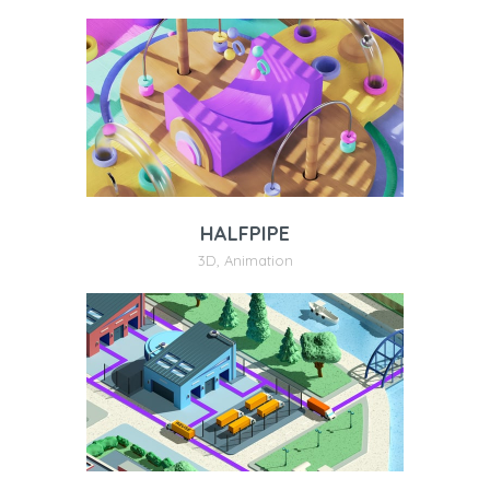
HALFPIPE
3D
,
Animation