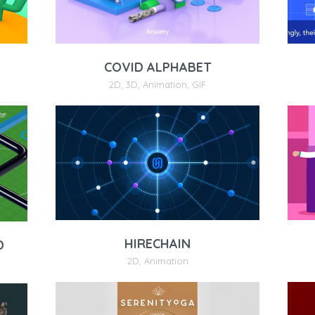
COVID ALPHABET
2D
,
3D
,
Animation
,
GIF
HIRECHAIN
D
2D
,
Animation