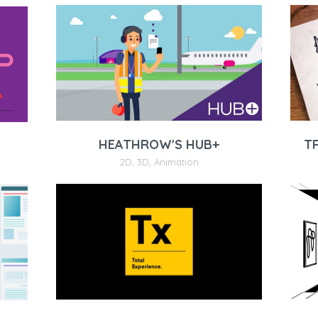
T
HEATHROW'S HUB+
2D
,
3D
,
Animation