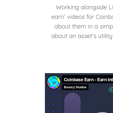
Working alongside LIV
earn' videos for Coinb
about them in a simp
about an asset’s utilit