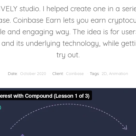
ELY studio. I helped create one in a seri
ase. Coinbase Earn lets you earn cryptocu
le and engaging way. The idea is for use
y and its underlying technology, while getti
try out.
Date:
October 2020
Client:
Coinbase
Tags:
2D
,
Animation