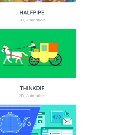
HALFPIPE
3D
,
Animation
THINKDIF
2D
,
Animation