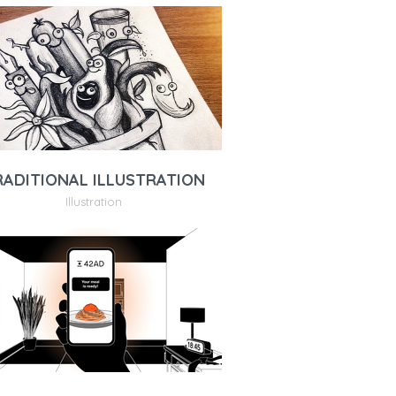
RADITIONAL ILLUSTRATION
Illustration