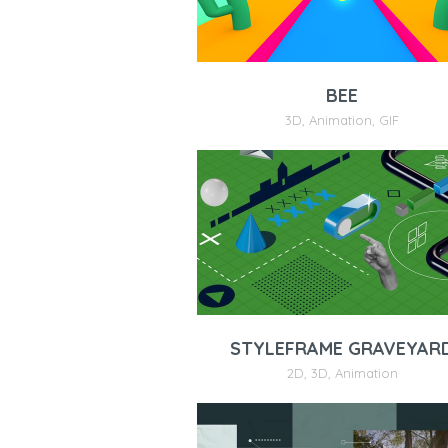
BEE
3D
,
Animation
,
GIF
STYLEFRAME GRAVEYAR
2D
,
3D
,
Animation