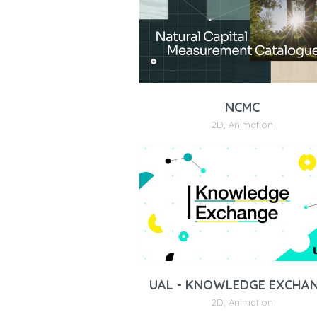
NCMC
2D
,
Animation
UAL - KNOWLEDGE EXCHA
2D
,
Animation