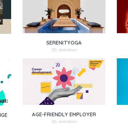
SERENITYOGA
3D
,
Animation
AGE-FRIENDLY EMPLOYER
NGE
2D
,
Animation