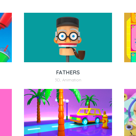
FATHERS
3D
,
Animation