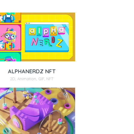
ALPHANERDZ NFT
2D
,
Animation
,
GIF
,
NFT