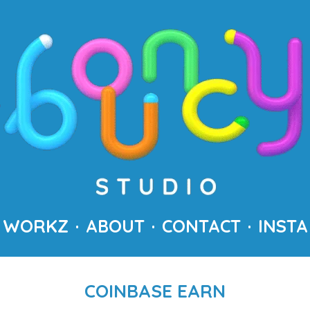
WORKZ
ABOUT
CONTACT
INSTA
COINBASE EARN