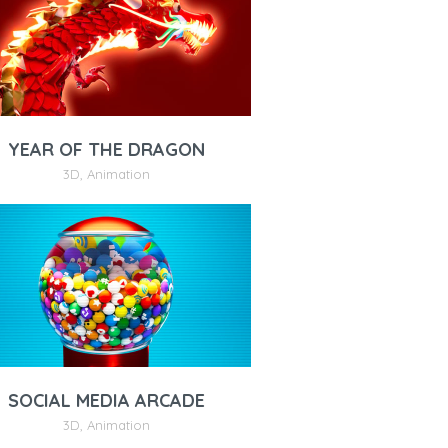
YEAR OF THE DRAGON
3D
,
Animation
SOCIAL MEDIA ARCADE
3D
,
Animation