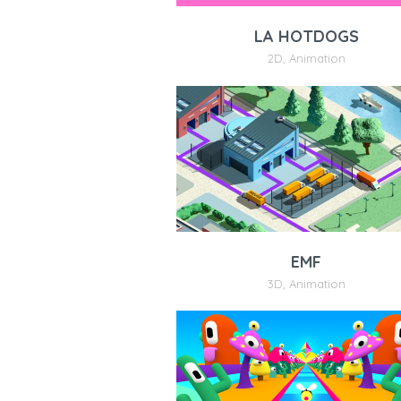
LA HOTDOGS
2D
,
Animation
EMF
3D
,
Animation