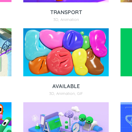
TRANSPORT
3D
,
Animation
AVAILABLE
3D
,
Animation
,
GIF