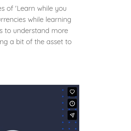
es of 'Learn while you
rrencies while learning
rs to understand more
ng a bit of the asset to