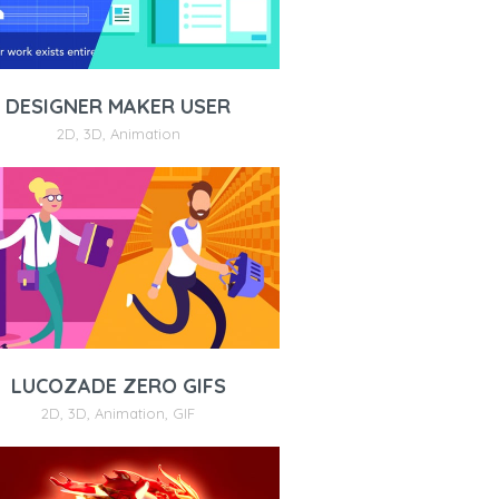
DESIGNER MAKER USER
2D
,
3D
,
Animation
LUCOZADE ZERO GIFS
2D
,
3D
,
Animation
,
GIF