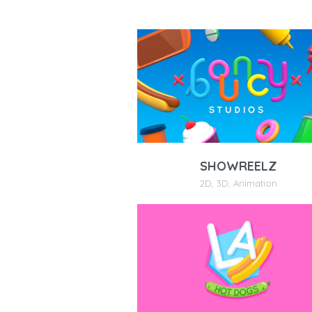
SHOWREELZ
2D
,
3D
,
Animation