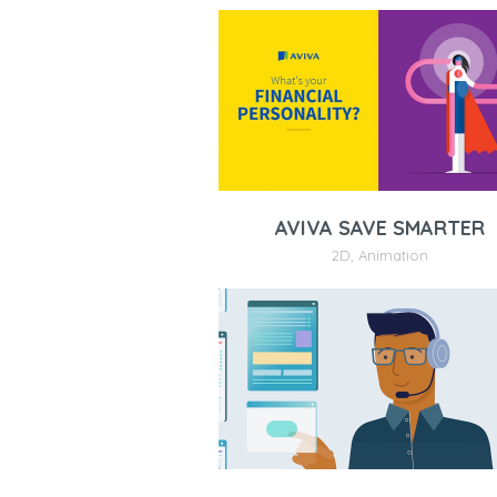
AVIVA SAVE SMARTER
2D
,
Animation