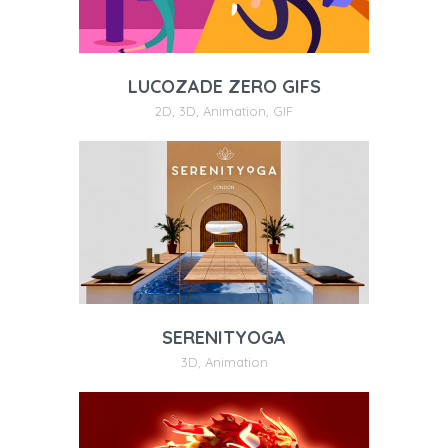
LUCOZADE ZERO GIFS
2D
,
3D
,
Animation
,
GIF
SERENITYOGA
3D
,
Animation