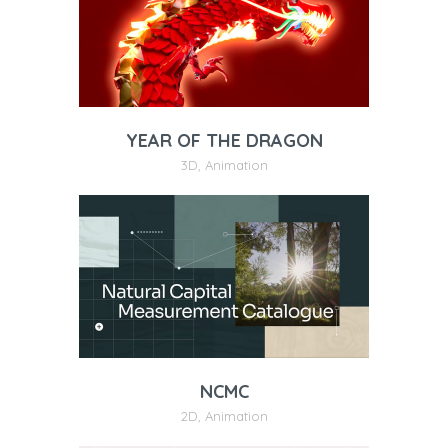
YEAR OF THE DRAGON
3D
,
Animation
NCMC
2D
,
Animation