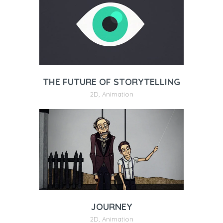
THE FUTURE OF STORYTELLING
2D
,
Animation
JOURNEY
2D
,
Animation