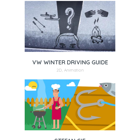
VW WINTER DRIVING GUIDE
2D
,
Animation