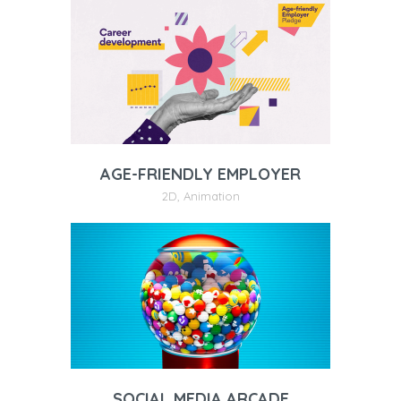
AGE-FRIENDLY EMPLOYER
2D
,
Animation
SOCIAL MEDIA ARCADE