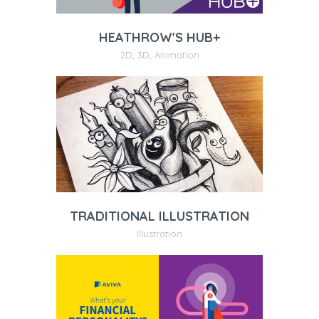
HEATHROW'S HUB+
2D
,
3D
,
Animation
TRADITIONAL ILLUSTRATION
Illustration