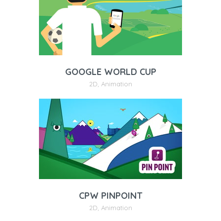
GOOGLE WORLD CUP
2D
,
Animation
CPW PINPOINT
2D
,
Animation