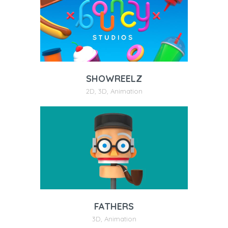
SHOWREELZ
2D
,
3D
,
Animation
FATHERS
3D
,
Animation