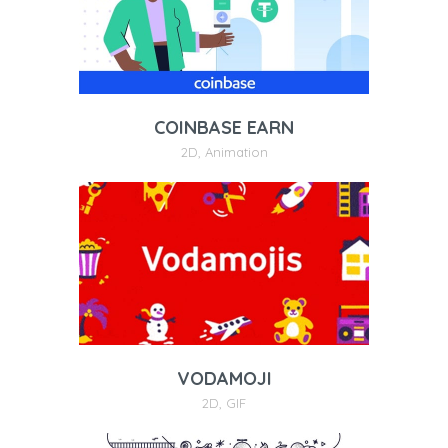
COINBASE EARN
2D
,
Animation
VODAMOJI
2D
,
GIF