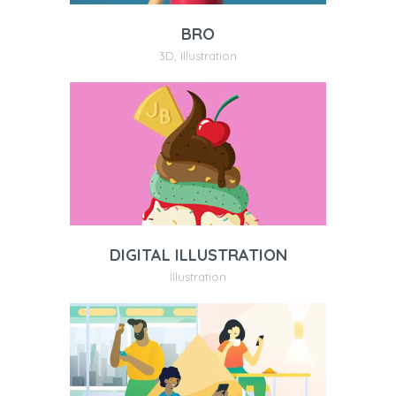
BRO
3D
,
Illustration
DIGITAL ILLUSTRATION
Illustration