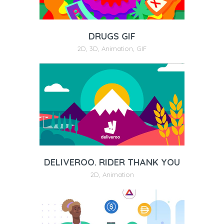
DRUGS GIF
2D
,
3D
,
Animation
,
GIF
DELIVEROO. RIDER THANK YOU
2D
,
Animation