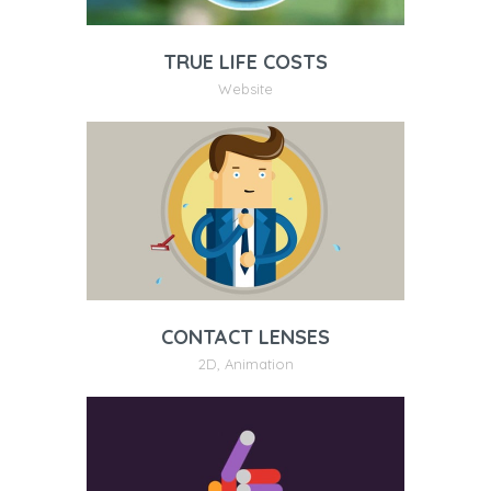
TRUE LIFE COSTS
Website
CONTACT LENSES
2D
,
Animation