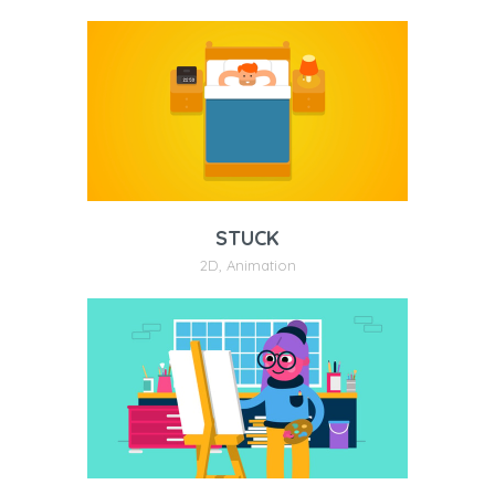
STUCK
2D
,
Animation