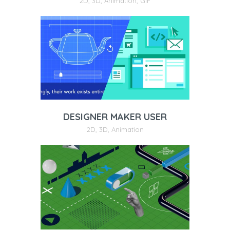
2D
,
3D
,
Animation
,
GIF
DESIGNER MAKER USER
2D
,
3D
,
Animation