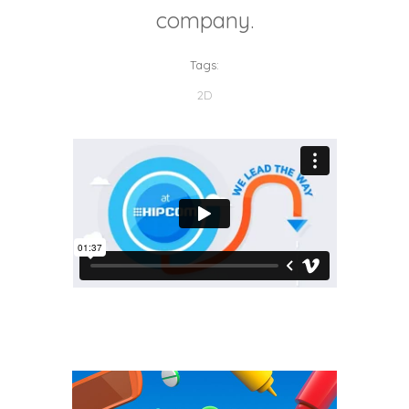
company.
Tags:
2D