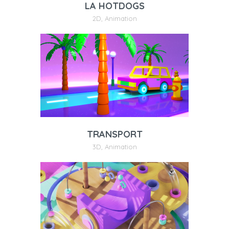
LA HOTDOGS
2D
,
Animation
TRANSPORT
3D
,
Animation