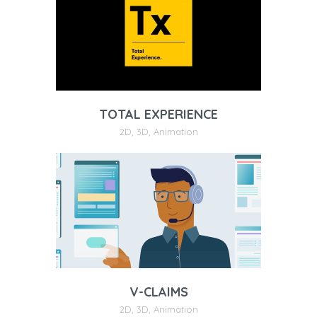
TOTAL EXPERIENCE
2D
,
3D
,
Animation
V-CLAIMS
2D
,
3D
,
Animation