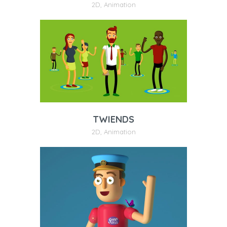
2D
,
Animation
TWIENDS
2D
,
Animation