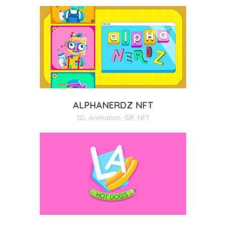
ALPHANERDZ NFT
2D
,
Animation
,
GIF
,
NFT