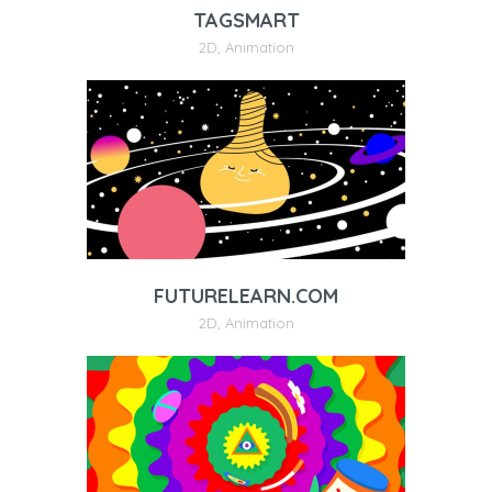
TAGSMART
2D
,
Animation
FUTURELEARN.COM
2D
,
Animation