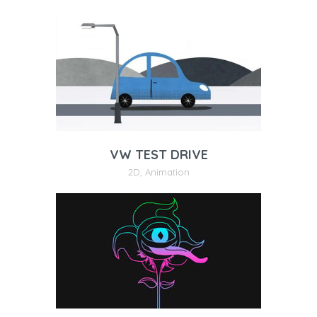
VW TEST DRIVE
2D
,
Animation