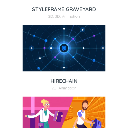
STYLEFRAME GRAVEYARD
2D
,
3D
,
Animation
HIRECHAIN
2D
,
Animation