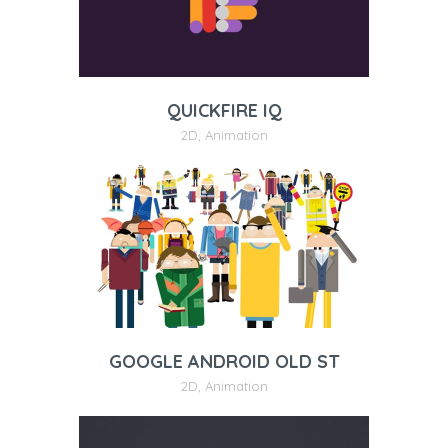
QUICKFIRE IQ
2D
,
Animation
GOOGLE ANDROID OLD ST
2D
,
Animation