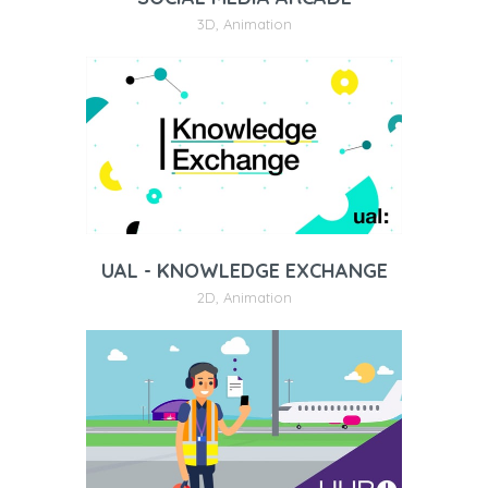
3D
,
Animation
UAL - KNOWLEDGE EXCHANGE
2D
,
Animation