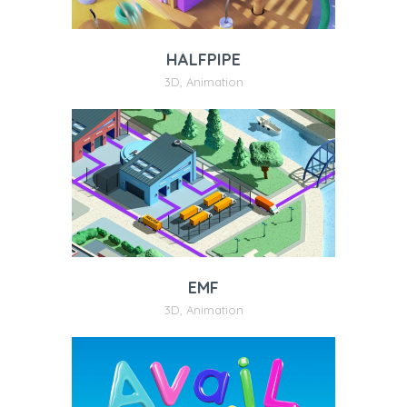
HALFPIPE
3D
,
Animation
EMF
3D
,
Animation