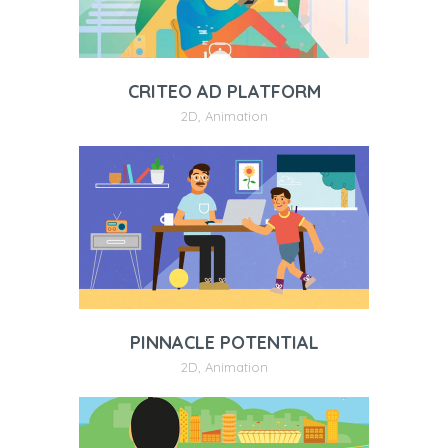
CRITEO AD PLATFORM
2D
,
Animation
PINNACLE POTENTIAL
2D
,
Animation