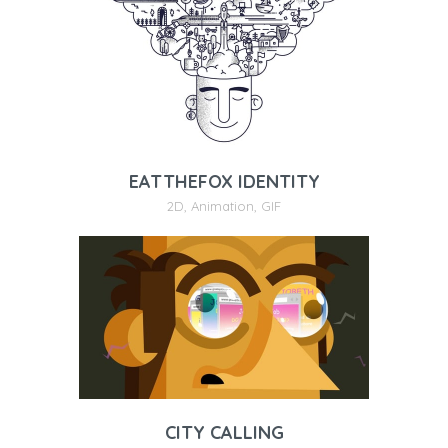
EATTHEFOX IDENTITY
2D
,
Animation
,
GIF
CITY CALLING