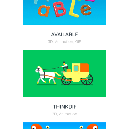
AVAILABLE
3D
,
Animation
,
GIF
THINKDIF
2D
,
Animation