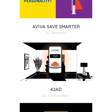
AVIVA SAVE SMARTER
2D
,
Animation
42AD
2D
,
3D
,
Animation