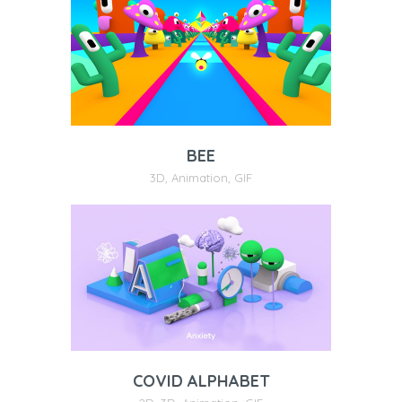
BEE
3D
,
Animation
,
GIF
COVID ALPHABET