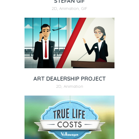
STEFAN GIF
2D
,
Animation
,
GIF
ART DEALERSHIP PROJECT
2D
,
Animation