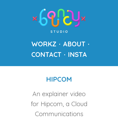
WORKZ
ABOUT
CONTACT
INSTA
HIPCOM
An explainer video
for Hipcom, a Cloud
Communications