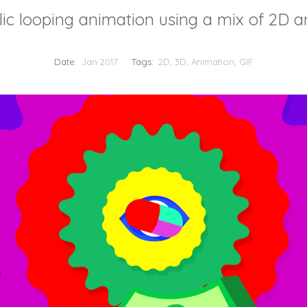
ic looping animation using a mix of 2D a
Date:
Jan 2017
Tags:
2D
,
3D
,
Animation
,
GIF