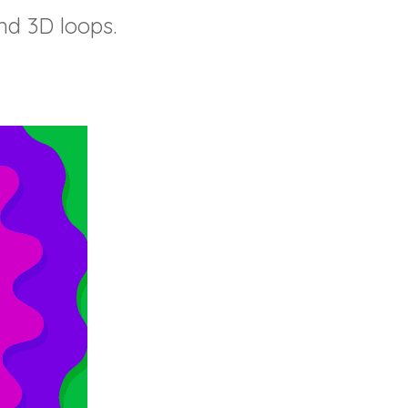
nd 3D loops.