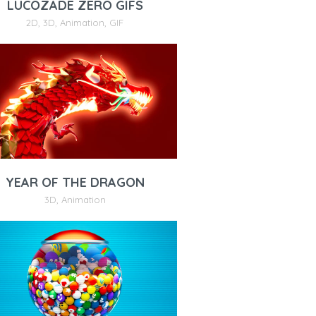
LUCOZADE ZERO GIFS
2D
,
3D
,
Animation
,
GIF
YEAR OF THE DRAGON
3D
,
Animation