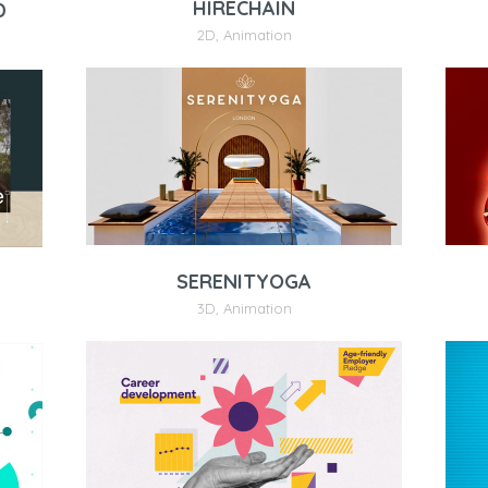
HIRECHAIN
D
2D
,
Animation
SERENITYOGA
3D
,
Animation