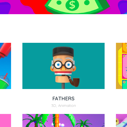
FATHERS
3D
,
Animation