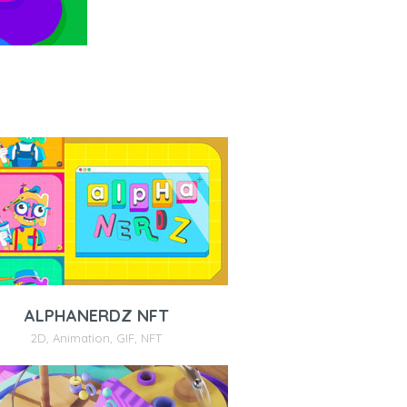
ALPHANERDZ NFT
2D
,
Animation
,
GIF
,
NFT