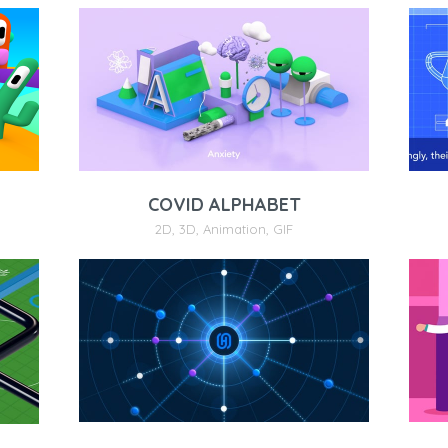
COVID ALPHABET
2D
,
3D
,
Animation
,
GIF