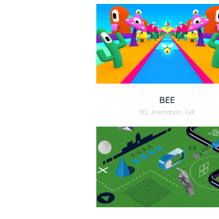
BEE
3D
,
Animation
,
GIF