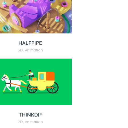
HALFPIPE
3D
,
Animation
THINKDIF
2D
,
Animation