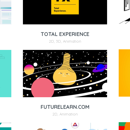
TOTAL EXPERIENCE
2D
,
3D
,
Animation
FUTURELEARN.COM
2D
,
Animation