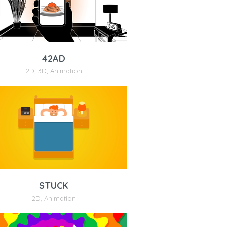
42AD
2D
,
3D
,
Animation
STUCK
2D
,
Animation