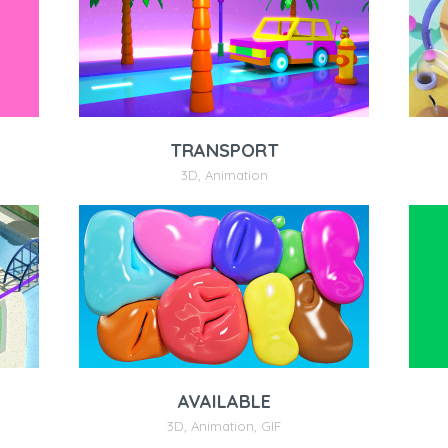
TRANSPORT
3D
,
Animation
AVAILABLE
3D
,
Animation
,
GIF