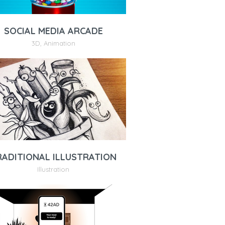
SOCIAL MEDIA ARCADE
3D
,
Animation
RADITIONAL ILLUSTRATION
Illustration