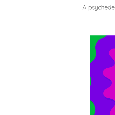
A psychedel