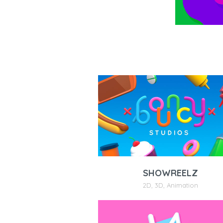
SHOWREELZ
2D
,
3D
,
Animation