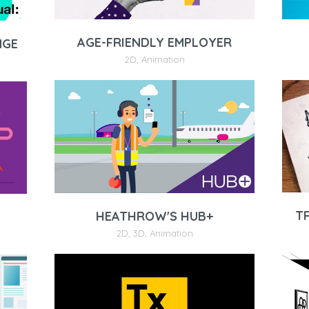
AGE-FRIENDLY EMPLOYER
NGE
2D
,
Animation
T
HEATHROW'S HUB+
2D
,
3D
,
Animation