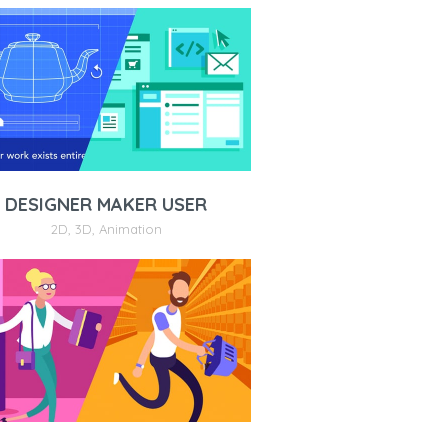
DESIGNER MAKER USER
2D
,
3D
,
Animation