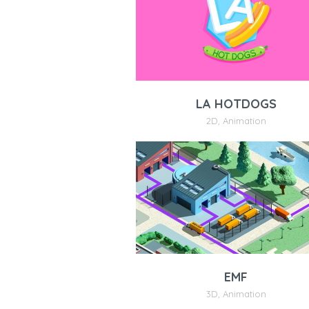
LA HOTDOGS
2D
,
Animation
EMF
3D
,
Animation