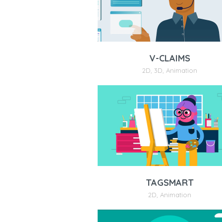
V-CLAIMS
2D
,
3D
,
Animation
TAGSMART
2D
,
Animation