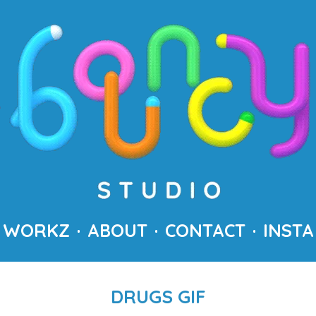
WORKZ
ABOUT
CONTACT
INSTA
DRUGS GIF