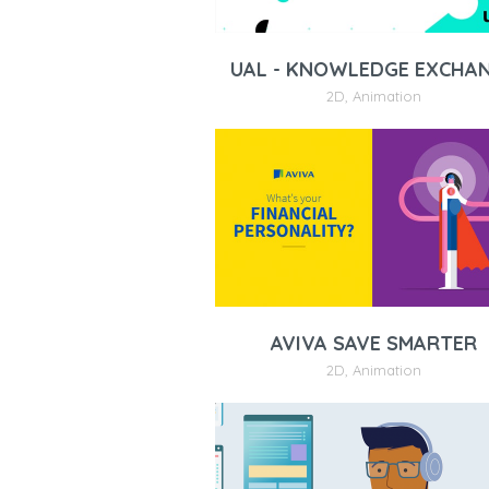
UAL - KNOWLEDGE EXCHA
2D
,
Animation
AVIVA SAVE SMARTER
2D
,
Animation