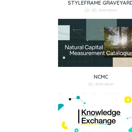
STYLEFRAME GRAVEYAR
2D
,
3D
,
Animation
NCMC
2D
,
Animation