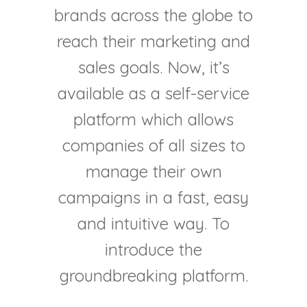
brands across the globe to
reach their marketing and
sales goals. Now, it’s
available as a self-service
platform which allows
companies of all sizes to
manage their own
campaigns in a fast, easy
and intuitive way. To
introduce the
groundbreaking platform.