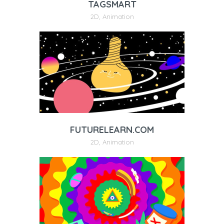
TAGSMART
2D
,
Animation
FUTURELEARN.COM
2D
,
Animation