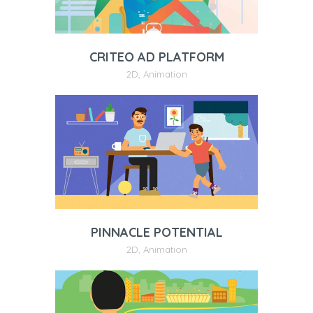
CRITEO AD PLATFORM
2D
,
Animation
PINNACLE POTENTIAL
2D
,
Animation