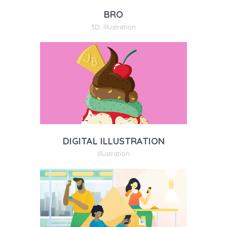
BRO
3D
,
Illustration
DIGITAL ILLUSTRATION
Illustration