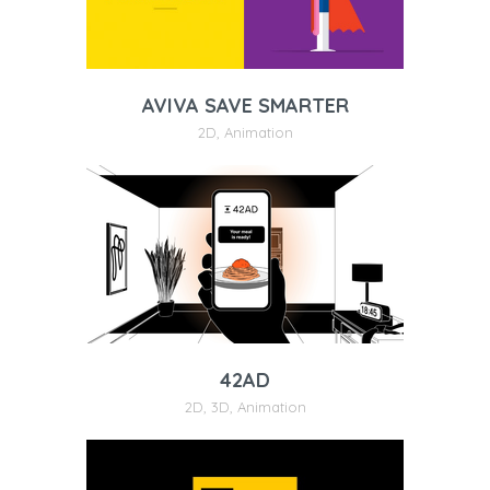
AVIVA SAVE SMARTER
2D
,
Animation
42AD
2D
,
3D
,
Animation