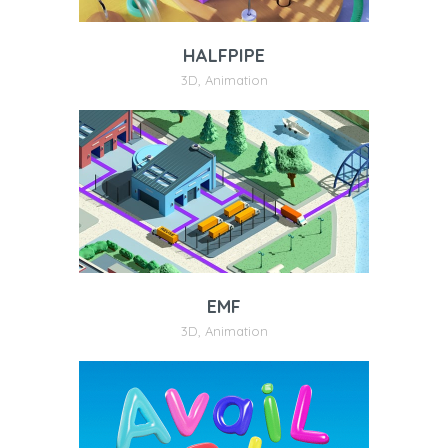
HALFPIPE
3D
,
Animation
EMF
3D
,
Animation