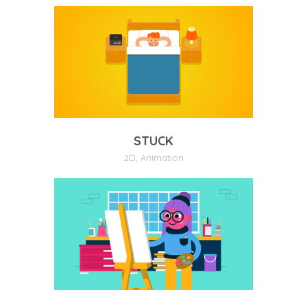
STUCK
2D
,
Animation