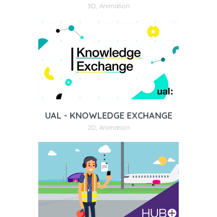
3D
,
Animation
UAL - KNOWLEDGE EXCHANGE
2D
,
Animation