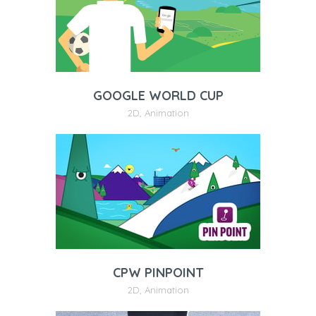
GOOGLE WORLD CUP
2D
,
Animation
CPW PINPOINT
2D
,
Animation