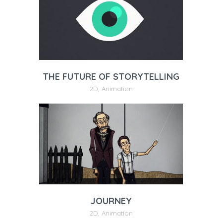
THE FUTURE OF STORYTELLING
2D
,
Animation
JOURNEY
2D
,
Animation