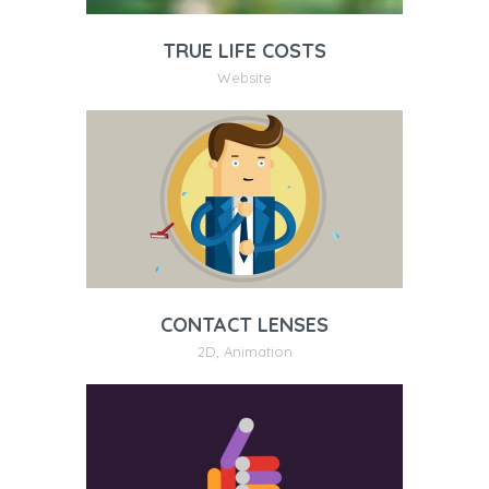
TRUE LIFE COSTS
Website
CONTACT LENSES
2D
,
Animation