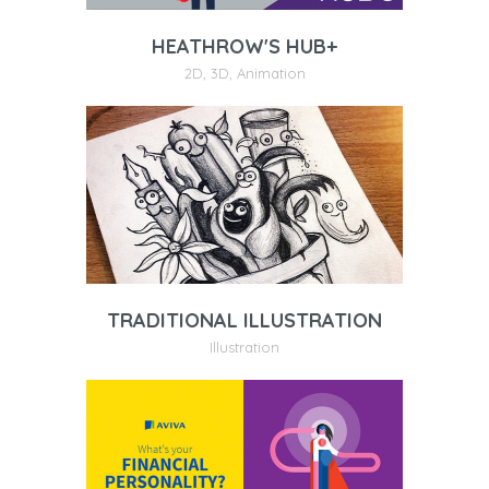
HEATHROW'S HUB+
2D
,
3D
,
Animation
TRADITIONAL ILLUSTRATION
Illustration