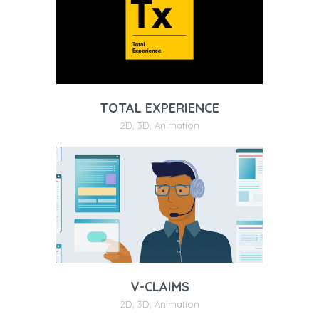
TOTAL EXPERIENCE
2D
,
3D
,
Animation
V-CLAIMS
2D
,
3D
,
Animation