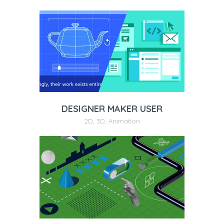
DESIGNER MAKER USER
2D
,
3D
,
Animation