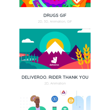
DRUGS GIF
2D
,
3D
,
Animation
,
GIF
DELIVEROO. RIDER THANK YOU
2D
,
Animation