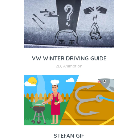
VW WINTER DRIVING GUIDE
2D
,
Animation
STEFAN GIF