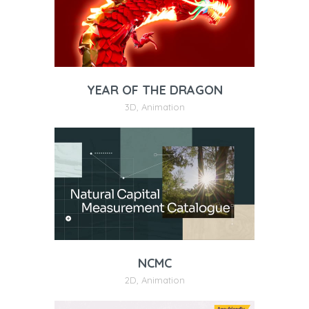
YEAR OF THE DRAGON
3D
,
Animation
NCMC
2D
,
Animation