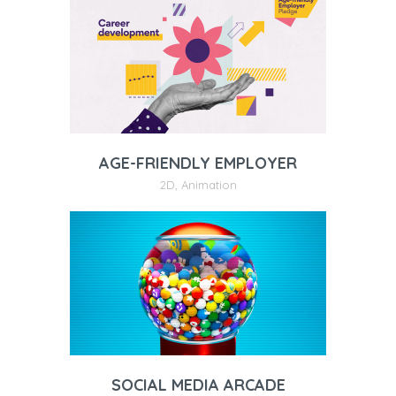
AGE-FRIENDLY EMPLOYER
2D
,
Animation
SOCIAL MEDIA ARCADE