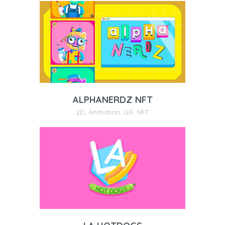
ALPHANERDZ NFT
2D
,
Animation
,
GIF
,
NFT