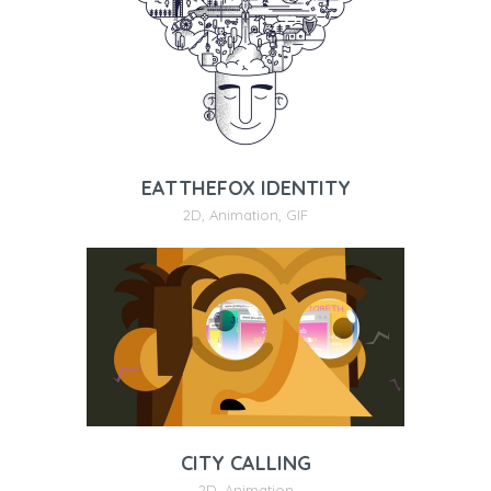
EATTHEFOX IDENTITY
2D
,
Animation
,
GIF
CITY CALLING
2D
,
Animation