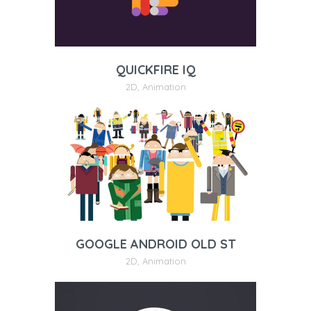
QUICKFIRE IQ
2D
,
Animation
GOOGLE ANDROID OLD ST
2D
,
Animation