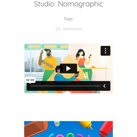
Studio: Nomographic
Tags:
2D
,
Animation