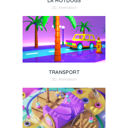
LA HOTDOGS
2D
,
Animation
TRANSPORT
3D
,
Animation