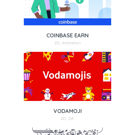
COINBASE EARN
2D
,
Animation
VODAMOJI
2D
,
GIF