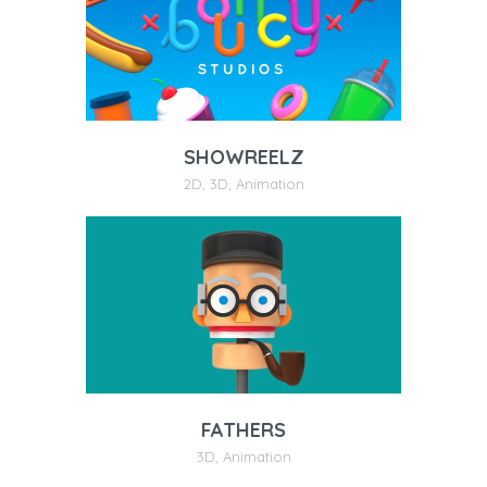
SHOWREELZ
2D
,
3D
,
Animation
FATHERS
3D
,
Animation