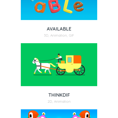
AVAILABLE
3D
,
Animation
,
GIF
THINKDIF
2D
,
Animation