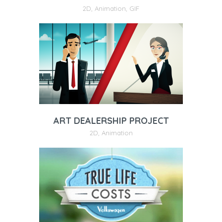
2D
,
Animation
,
GIF
ART DEALERSHIP PROJECT
2D
,
Animation