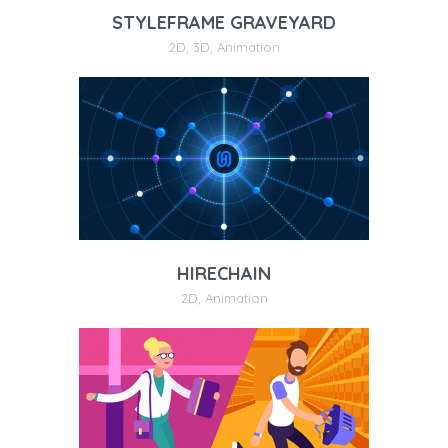
STYLEFRAME GRAVEYARD
2D
,
3D
,
Animation
HIRECHAIN
2D
,
Animation