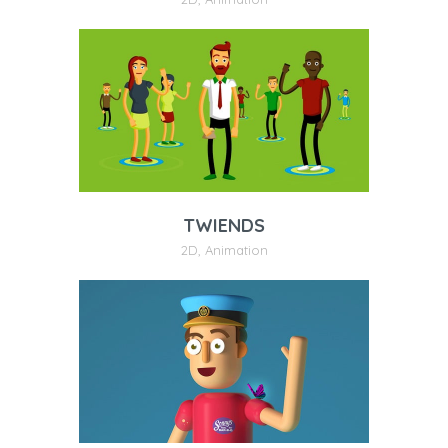
TWIENDS
2D
,
Animation