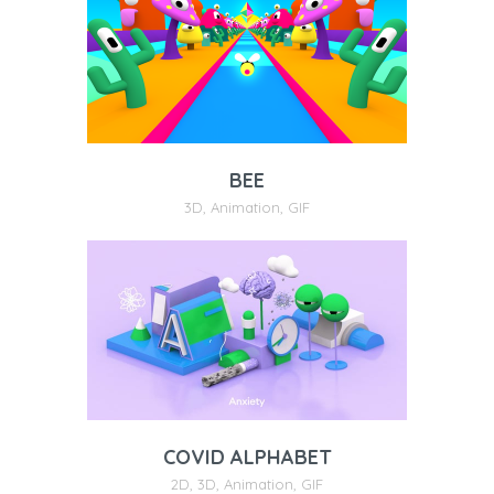
BEE
3D
,
Animation
,
GIF
COVID ALPHABET
2D
,
3D
,
Animation
,
GIF