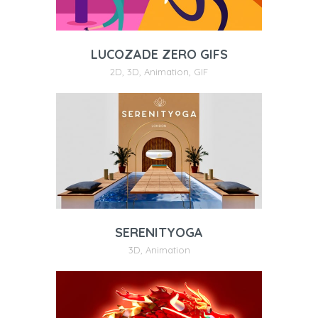
LUCOZADE ZERO GIFS
2D
,
3D
,
Animation
,
GIF
SERENITYOGA
3D
,
Animation