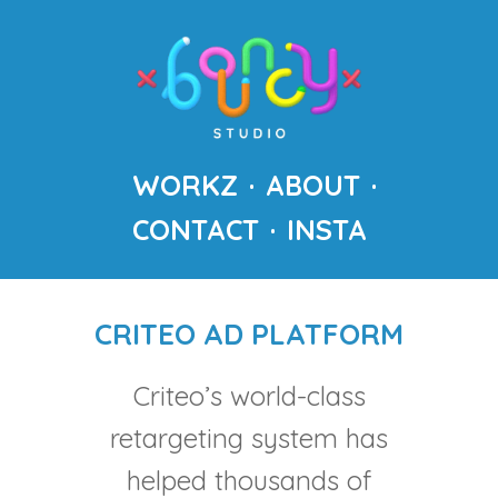
WORKZ
ABOUT
CONTACT
INSTA
CRITEO AD PLATFORM
Criteo’s world-class
retargeting system has
helped thousands of