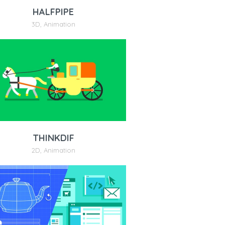
HALFPIPE
3D
,
Animation
THINKDIF
2D
,
Animation