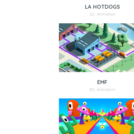
LA HOTDOGS
2D
,
Animation
EMF
3D
,
Animation