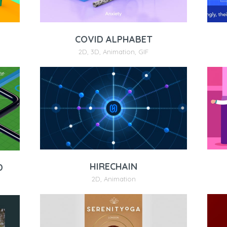
COVID ALPHABET
2D
,
3D
,
Animation
,
GIF
HIRECHAIN
D
2D
,
Animation