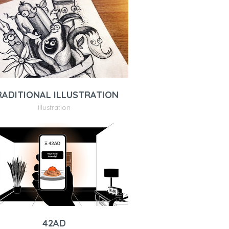
RADITIONAL ILLUSTRATION
Illustration
42AD