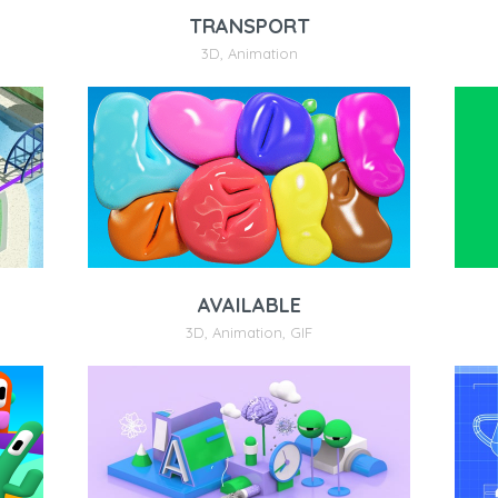
TRANSPORT
3D
,
Animation
AVAILABLE
3D
,
Animation
,
GIF