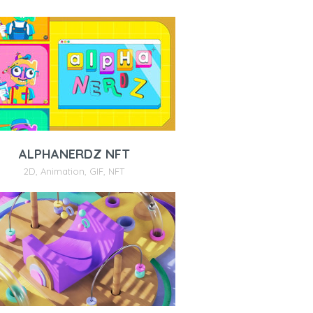
ALPHANERDZ NFT
2D
,
Animation
,
GIF
,
NFT