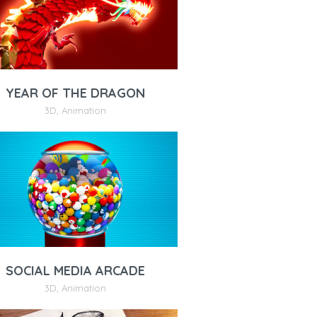
YEAR OF THE DRAGON
3D
,
Animation
SOCIAL MEDIA ARCADE
3D
,
Animation