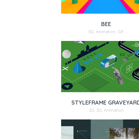
BEE
3D
,
Animation
,
GIF
STYLEFRAME GRAVEYAR
2D
,
3D
,
Animation