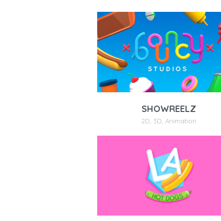
SHOWREELZ
2D
,
3D
,
Animation