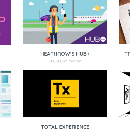
T
HEATHROW'S HUB+
2D
,
3D
,
Animation
TOTAL EXPERIENCE