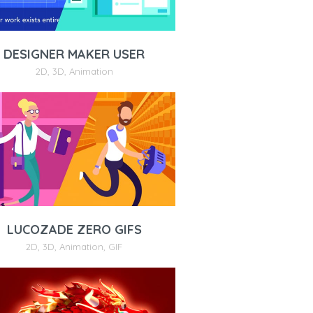
DESIGNER MAKER USER
2D
,
3D
,
Animation
LUCOZADE ZERO GIFS
2D
,
3D
,
Animation
,
GIF