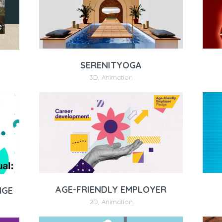
SERENITYOGA
3D
,
Animation
AGE-FRIENDLY EMPLOYER
NGE
2D
,
Animation