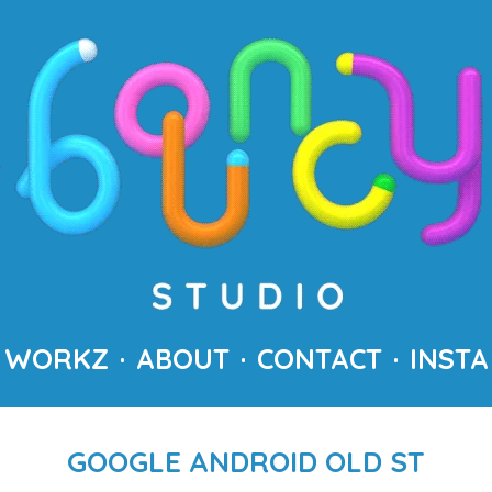
WORKZ
ABOUT
CONTACT
INSTA
GOOGLE ANDROID OLD ST