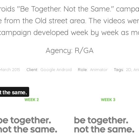
roids "Be Together. Not the Same." campa
le from the Old street area. The videos we
e campaign developed week by week as m
Agency: R/GA
March 2015
Client:
Google Android
Role:
Animator
Tags:
2D
,
An