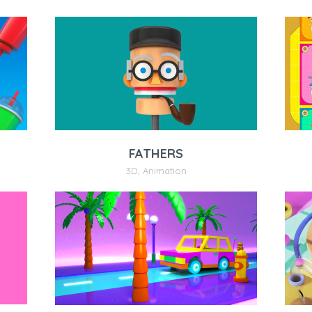
FATHERS
3D
,
Animation