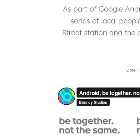
As part of Google And
series of local peop
Street station and th
Date: