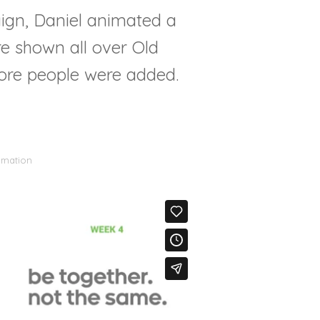
ign, Daniel animated a
re shown all over Old
ore people were added.
imation