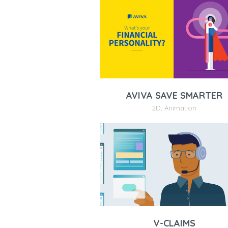
AVIVA SAVE SMARTER
2D
,
Animation
V-CLAIMS