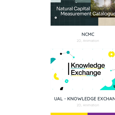
NCMC
2D
,
Animation
UAL - KNOWLEDGE EXCHA
2D
,
Animation