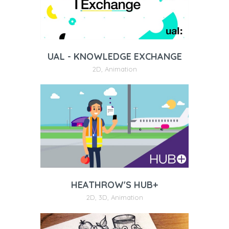
UAL - KNOWLEDGE EXCHANGE
2D
,
Animation
HEATHROW'S HUB+
2D
,
3D
,
Animation