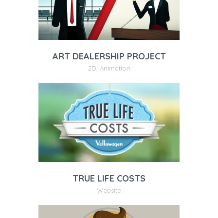
ART DEALERSHIP PROJECT
2D
,
Animation
TRUE LIFE COSTS
Website