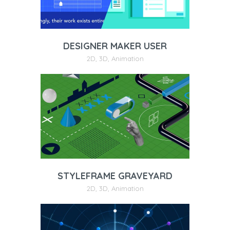
DESIGNER MAKER USER
2D
,
3D
,
Animation
STYLEFRAME GRAVEYARD
2D
,
3D
,
Animation