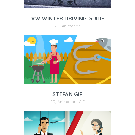
VW WINTER DRIVING GUIDE
2D
,
Animation
STEFAN GIF
2D
,
Animation
,
GIF