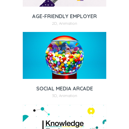
AGE-FRIENDLY EMPLOYER
2D
,
Animation
SOCIAL MEDIA ARCADE
3D
,
Animation