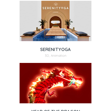
SERENITYOGA
3D
,
Animation