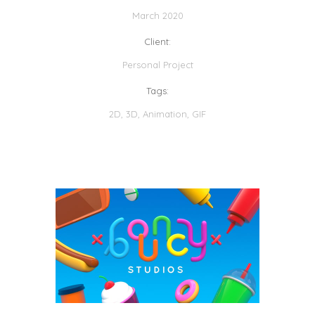
March 2020
Client:
Personal Project
Tags:
2D
,
3D
,
Animation
,
GIF