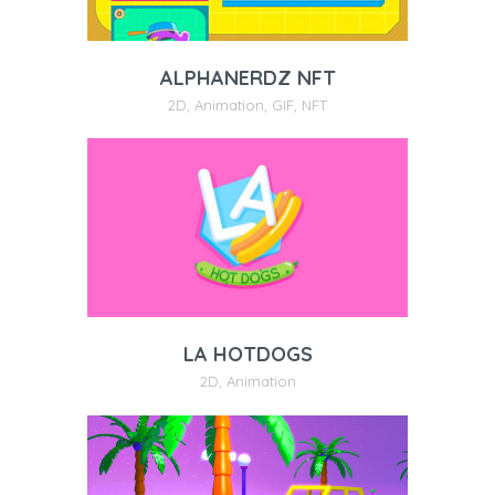
ALPHANERDZ NFT
2D
,
Animation
,
GIF
,
NFT
LA HOTDOGS
2D
,
Animation