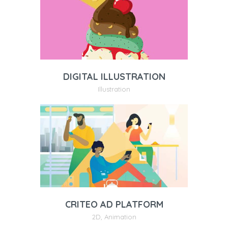
DIGITAL ILLUSTRATION
Illustration
CRITEO AD PLATFORM
2D
,
Animation