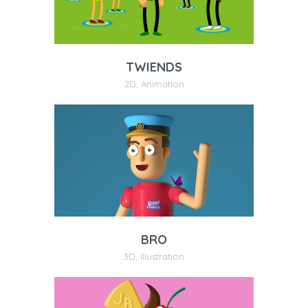
TWIENDS
2D
,
Animation
BRO
3D
,
Illustration