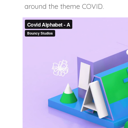
around the theme COVID.