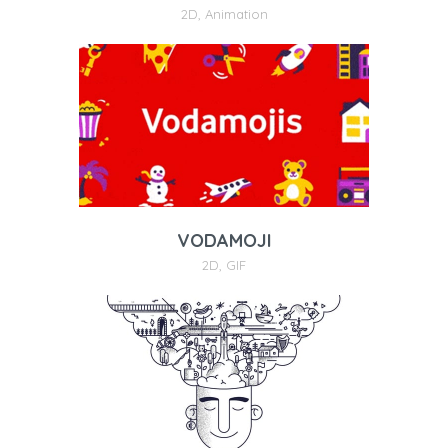
2D
,
Animation
VODAMOJI
2D
,
GIF