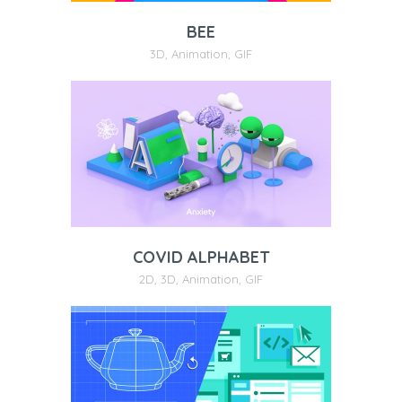
BEE
3D
,
Animation
,
GIF
COVID ALPHABET
2D
,
3D
,
Animation
,
GIF