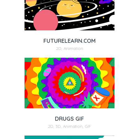
FUTURELEARN.COM
2D
,
Animation
DRUGS GIF
2D
,
3D
,
Animation
,
GIF