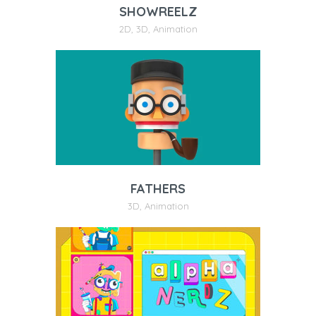
SHOWREELZ
2D
,
3D
,
Animation
FATHERS
3D
,
Animation