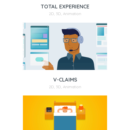
TOTAL EXPERIENCE
2D
,
3D
,
Animation
V-CLAIMS
2D
,
3D
,
Animation