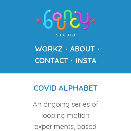
WORKZ
ABOUT
CONTACT
INSTA
COVID ALPHABET
An ongoing series of
looping motion
experiments, based