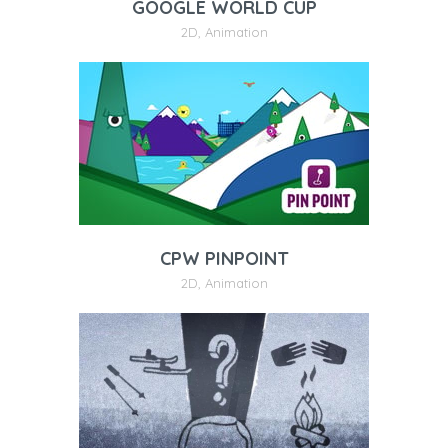
GOOGLE WORLD CUP
2D
,
Animation
CPW PINPOINT
2D
,
Animation