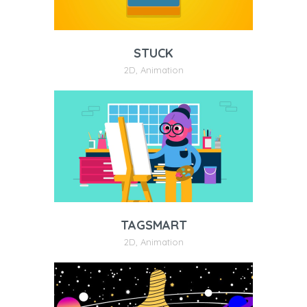
STUCK
2D
,
Animation
TAGSMART
2D
,
Animation