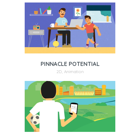
PINNACLE POTENTIAL
2D
,
Animation