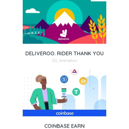
DELIVEROO. RIDER THANK YOU
2D
,
Animation
COINBASE EARN