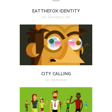
EATTHEFOX IDENTITY
2D
,
Animation
,
GIF
CITY CALLING
2D
,
Animation