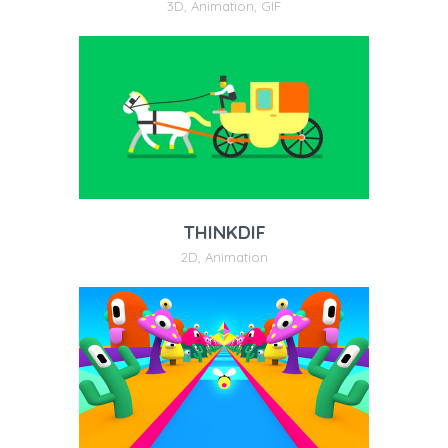
3D
,
Animation
,
GIF
THINKDIF
2D
,
Animation