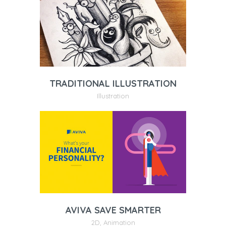
TRADITIONAL ILLUSTRATION
Illustration
AVIVA SAVE SMARTER
2D
,
Animation