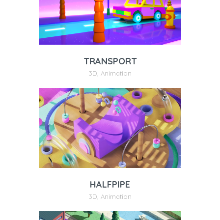
TRANSPORT
3D
,
Animation
HALFPIPE
3D
,
Animation