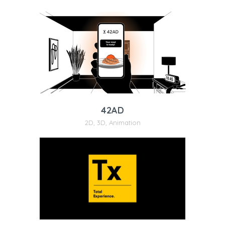
42AD
2D
,
3D
,
Animation