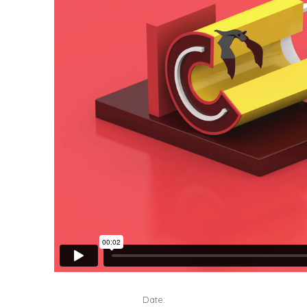
Date: