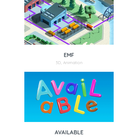
EMF
3D
,
Animation
AVAILABLE