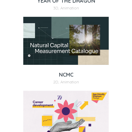
YEAR OF THE DRAGON
3D
,
Animation
NCMC
2D
,
Animation