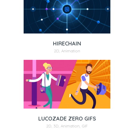
HIRECHAIN
2D
,
Animation
LUCOZADE ZERO GIFS
2D
,
3D
,
Animation
,
GIF